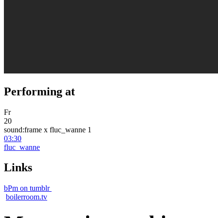
Performing at
Fr
20
sound:frame x fluc_wanne 1
03:30
fluc_wanne
Links
bPm on tumblr
boilerroom.tv