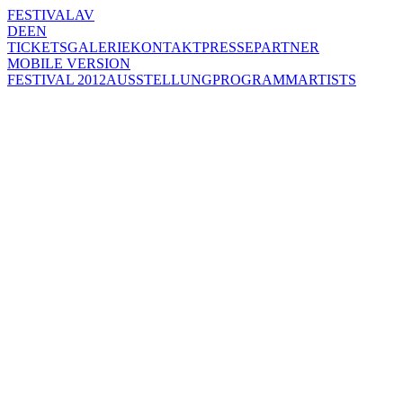
FESTIVAL
AV
DE
EN
TICKETS
GALERIE
KONTAKT
PRESSE
PARTNER
MOBILE VERSION
FESTIVAL 2012
AUSSTELLUNG
PROGRAMM
ARTISTS