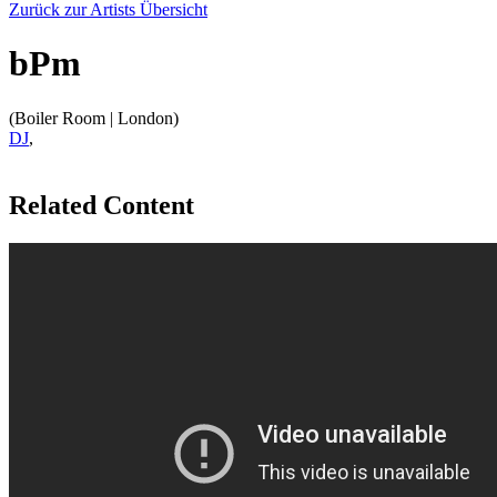
Zurück zur Artists Übersicht
bPm
(Boiler Room | London)
DJ
,
Related Content