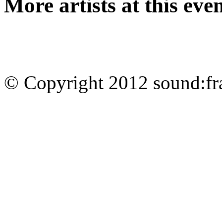
More artists at this eve
© Copyright 2012 sound:fr